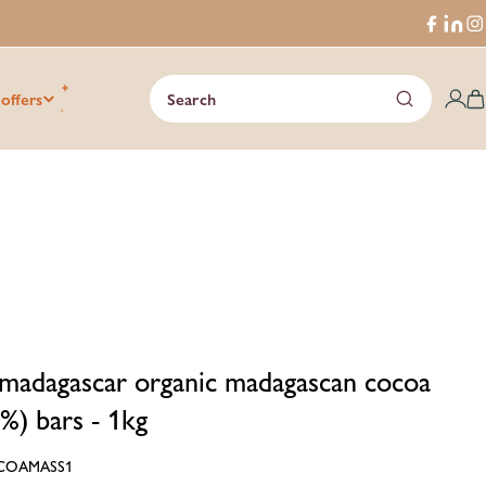
Faceboo
Trans
I
missi
en.ge
 offers
Search
C
madagascar organic madagascan cocoa
%) bars - 1kg
COAMASS1