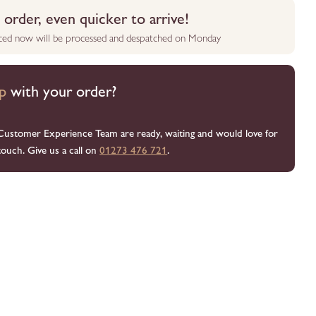
order, even quicker to arrive!
aced now will be processed and despatched on Monday
p
with your order?
Customer Experience Team are ready, waiting and would love for
touch. Give us a call on
01273 476 721
.