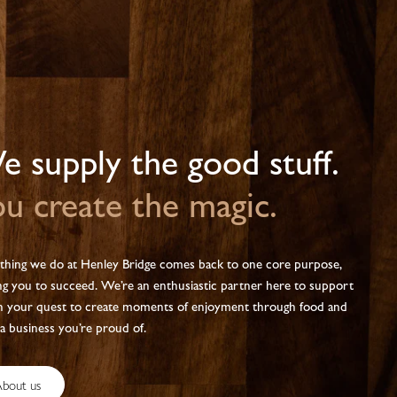
 supply the good stuff.
u create the magic.
thing we do at Henley Bridge comes back to one core purpose,
ng you to succeed. We’re an enthusiastic partner here to support
n your quest to create moments of enjoyment through food and
 a business you’re proud of.
bout us