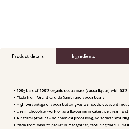
Product details
Ingredients
• 100g bars of 100% organic cocoa mass (cocoa liquor) with 53% 
• Made from Grand Cru de Sambirano cocoa beans
• High percentage of cocoa butter gives a smooth, decadent mout
• Use in chocolate work or as a flavouring in cakes, ice cream and
• A natural product - no chemical processing, no added flavouring
• Made from bean to packet in Madagascar, capturing the full, fresh 