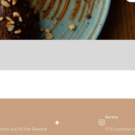
Service
rices and All Star Rewards
9/10 customer ra