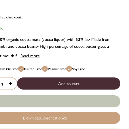
d at checkout.
ck
00% organic cocoa mass (cocoa liquor) with 53% fat• Made from
birano cocoa beans• High percentage of cocoa butter gives a
 mouth f...
Read more
alm Oil Free
Gluten Free
Peanut Free
Soy Free
Add to cart
crease quantity for Chocolat madagascar organic madagascan c
Increase quantity for Chocolat madagascar organic madag
Download Specification