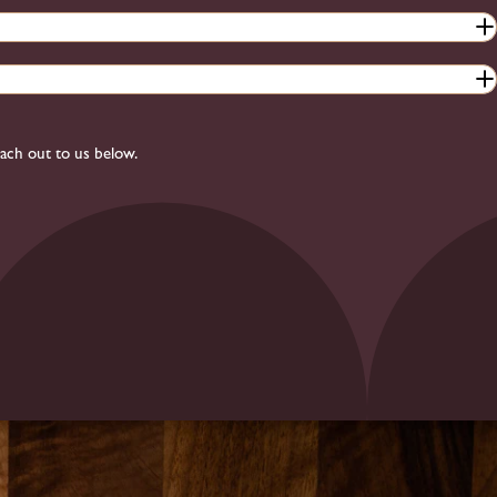
each out to us below.