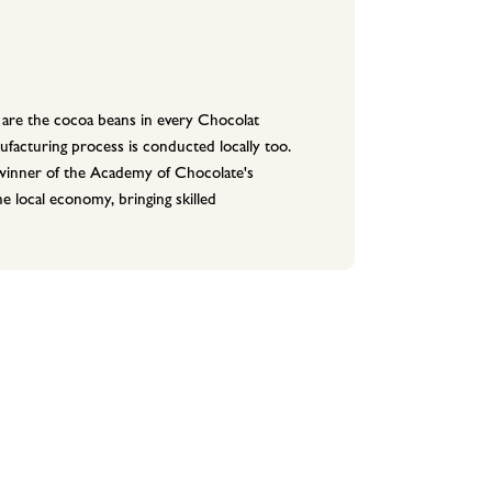
are the cocoa beans in every Chocolat
facturing process is conducted locally too.
 (winner of the Academy of Chocolate's
 local economy, bringing skilled