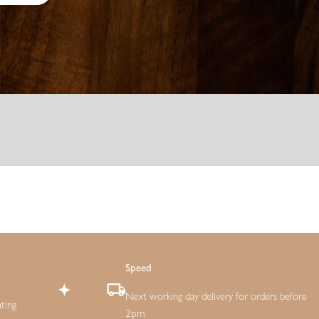
Speed
Next working day delivery for orders before
ting
2pm