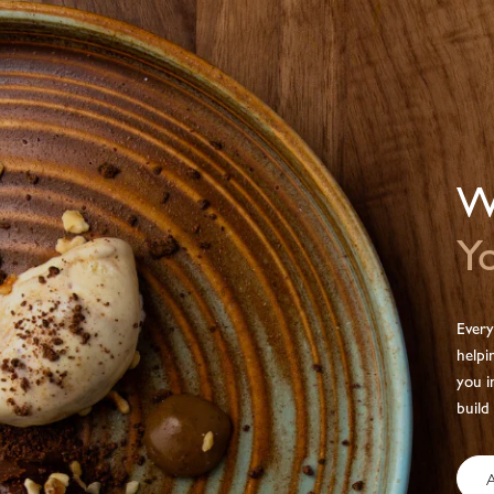
We
Yo
Every
helpi
you i
build
A