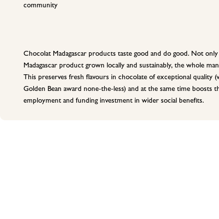
community
Chocolat Madagascar products taste good and do good. Not only 
Madagascar product grown locally and sustainably, the whole manu
This preserves fresh flavours in chocolate of exceptional quality
Golden Bean award none-the-less) and at the same time boosts the
employment and funding investment in wider social benefits.