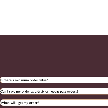
Is there a minimum order value?
Can I save my order as a draft or repeat past orders?
When will I get my order?