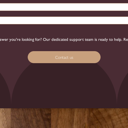
 answer you're looking for? Our dedicated support team is ready to help. R
Contact us