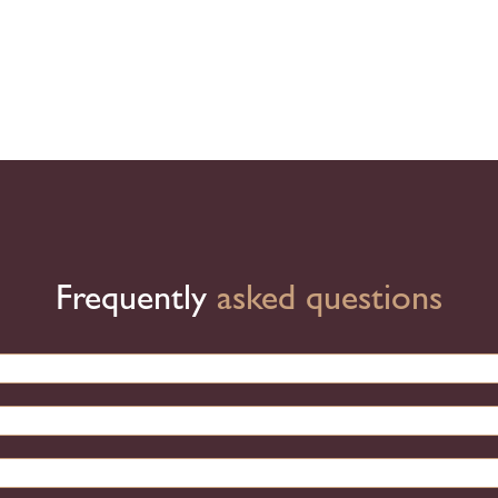
Frequently
asked questions