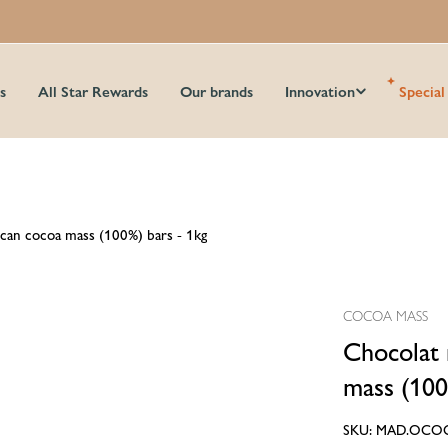
s
All Star Rewards
Our brands
Innovation
Special
can cocoa mass (100%) bars - 1kg
COCOA MASS
Chocolat 
mass (100
SKU:
MAD.OCO