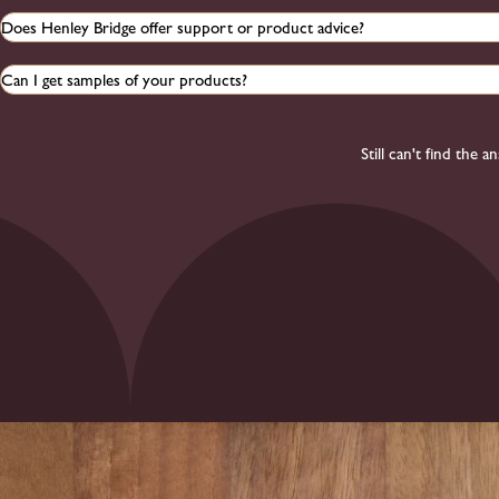
Does Henley Bridge offer support or product advice?
Can I get samples of your products?
Still can't find the