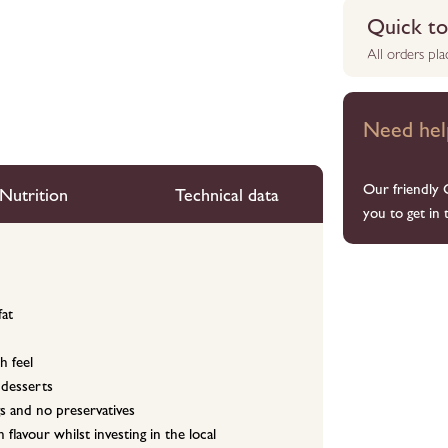
Quick to 
All orders pl
Need hel
Our friendly 
Nutrition
Technical data
you to get in 
fat
h feel
 desserts
s and no preservatives
flavour whilst investing in the local