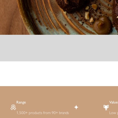
Range
Value
1,500+ products from 90+ brands
Low p