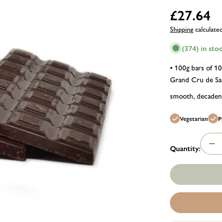
Regular
£27.64
price
Shipping
calculate
(374) in sto
• 100g bars of 1
Grand Cru de Sam
smooth, decadent
Vegetarian
P
Quantity:
De