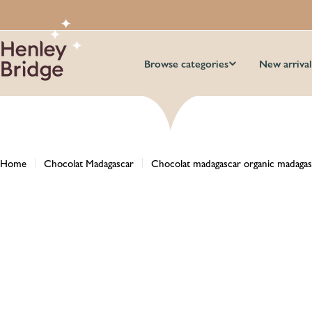
Skip
to
content
Browse categories
New arrival
Home
Chocolat Madagascar
Chocolat madagascar organic madagas
Skip
to
product
information