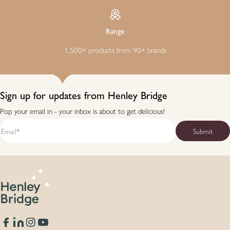
Range
1,500+ products from 90+ brands
Sign up for updates from Henley Bridge
Pop your email in - your inbox is about to get delicious!
Facebook
Translation missing: en.general.social.links.linkedin
Instagram
YouTube