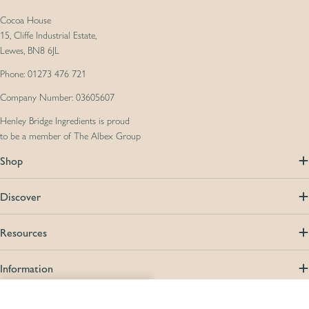
Cocoa House
15, Cliffe Industrial Estate,
Lewes, BN8 6JL
Phone: 01273 476 721
Company Number: 03605607
Henley Bridge Ingredients is proud
to be a member of The Albex Group
Shop
Discover
Resources
Information
Compare (
0
/5
)
Compare