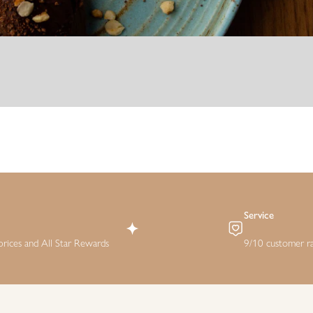
Service
rices and All Star Rewards
9/10 customer ra