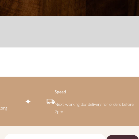
Speed
Next working day delivery for orders before
ting
2pm