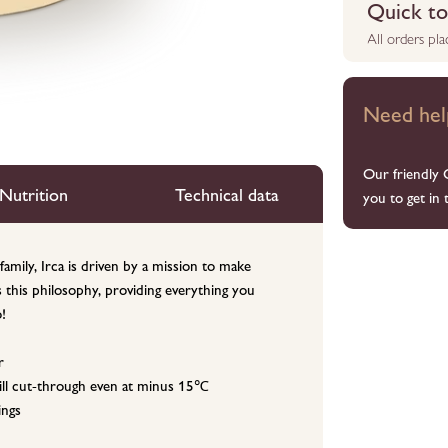
Quick to 
All orders pl
Need hel
Our friendly 
Nutrition
Technical data
you to get in 
family, Irca is driven by a mission to make
s this philosophy, providing everything you
!
r
 still cut-through even at minus 15℃
ings