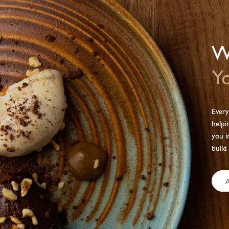
We
Yo
Every
helpi
you i
build
A