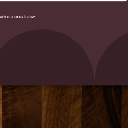
each out to us below.