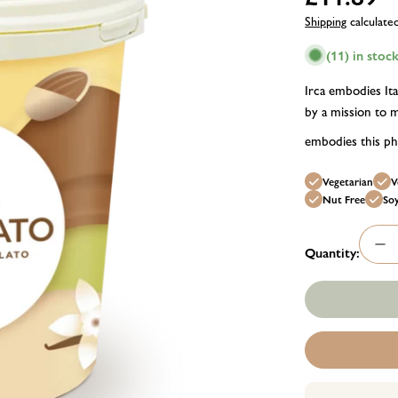
price
Shipping
calculate
(11) in stoc
Irca embodies Ita
by a mission to m
embodies this phi
Vegetarian
V
Nut Free
So
Quantity:
Dec