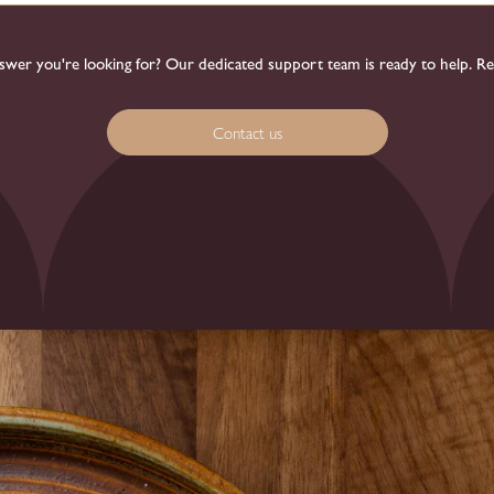
 answer you're looking for? Our dedicated support team is ready to help. R
Contact us