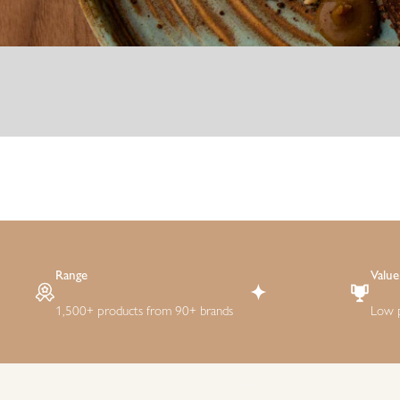
Range
Value
1,500+ products from 90+ brands
Low p