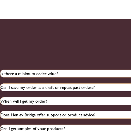
Is there a minimum order value?
Can I save my order as a draft or repeat past orders?
When will I get my order?
Does Henley Bridge offer support or product advice?
Can I get samples of your products?