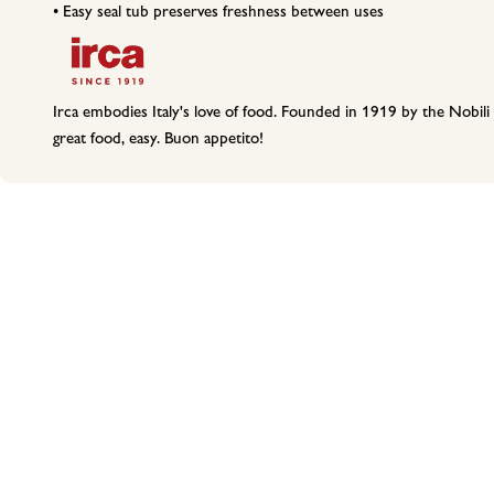
• Easy seal tub preserves freshness between uses
Irca embodies Italy's love of food. Founded in 1919 by the Nobili 
great food, easy. Buon appetito!