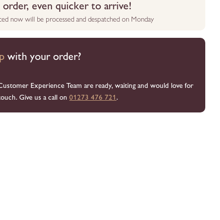
order, even quicker to arrive!
aced now will be processed and despatched on Monday
p
with your order?
Customer Experience Team are ready, waiting and would love for
touch. Give us a call on
01273 476 721
.