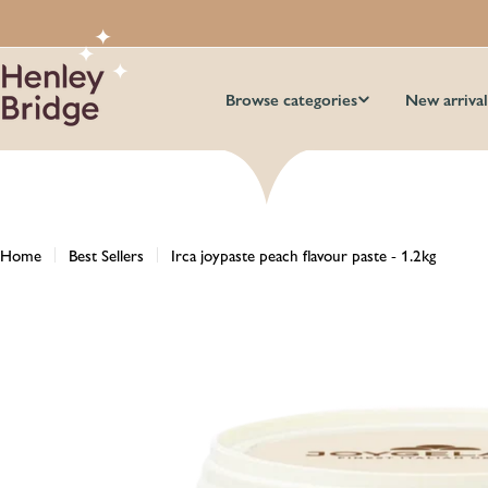
Skip
to
content
Browse categories
New arrival
Home
Best Sellers
Irca joypaste peach flavour paste - 1.2kg
Skip
to
product
information