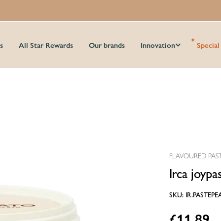
s
All Star Rewards
Our brands
Innovation
Special
FLAVOURED PAS
Irca joypa
SKU:
IR.PASTEPE
Regular
£11.89