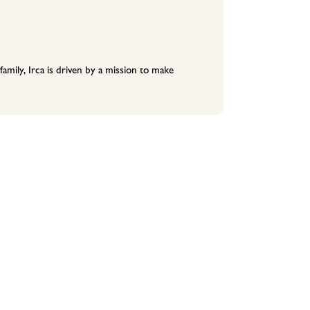
family, Irca is driven by a mission to make