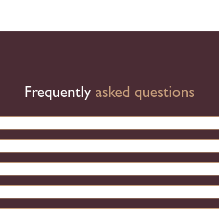
Frequently
asked questions