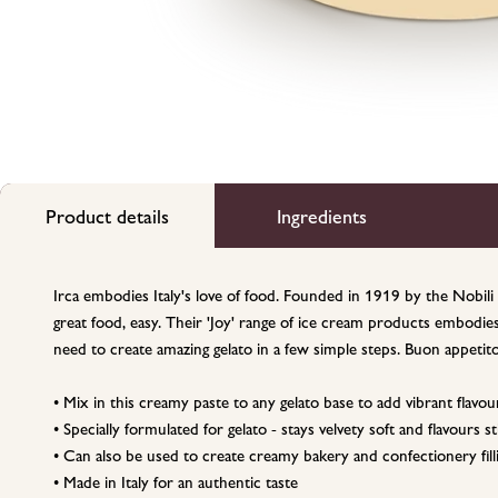
Product details
Ingredients
Irca embodies Italy's love of food. Founded in 1919 by the Nobili 
great food, easy. Their 'Joy' range of ice cream products embodie
need to create amazing gelato in a few simple steps. Buon appetito
• Mix in this creamy paste to any gelato base to add vibrant flavou
• Specially formulated for gelato - stays velvety soft and flavours
• Can also be used to create creamy bakery and confectionery fill
• Made in Italy for an authentic taste