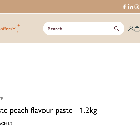
Faceboo
Trans
I
missi
en.ge
 offers
Search
C
TE
ste peach flavour paste - 1.2kg
ACH1.2