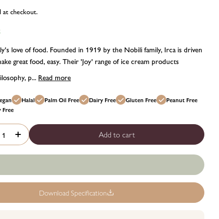
d at checkout.
k
ly's love of food. Founded in 1919 by the Nobili family, Irca is driven
ake great food, easy. Their 'Joy' range of ice cream products
losophy, p...
Read more
egan
Halal
Palm Oil Free
Dairy Free
Gluten Free
Peanut Free
y Free
Add to cart
rease quantity for Irca joypaste peach flavour paste - 1.2kg
Increase quantity for Irca joypaste peach flavour paste - 1.2
Download Specification