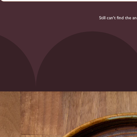
Still can't find the