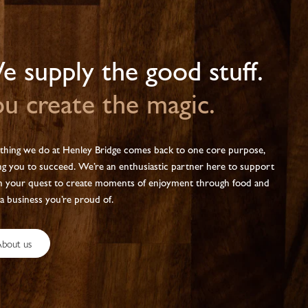
 supply the good stuff.
u create the magic.
thing we do at Henley Bridge comes back to one core purpose,
ng you to succeed. We’re an enthusiastic partner here to support
n your quest to create moments of enjoyment through food and
 a business you’re proud of.
bout us