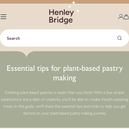
Skip
to
content
C
Search
Essential tips for plant-based pastry
making
Creating plant-based pastries is easier than you think! With a few simple
substitutions and a dash of creativity, you’ll be able to create mouth-watering
treats. In this guide, we'll share the essential tips and tricks to help you get
started on your plant-based pastry making journey.