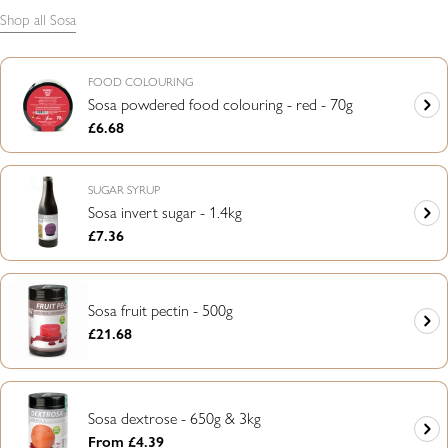
Shop all Sosa
FOOD COLOURING
Sosa powdered food colouring - red - 70g
Regular
£6.68
price
SUGAR SYRUP
Sosa invert sugar - 1.4kg
Regular
£7.36
price
Sosa fruit pectin - 500g
Regular
£21.68
price
Sosa dextrose - 650g & 3kg
Regular
From £4.39