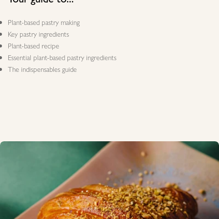
Plant-based pastry making
Key pastry ingredients
Plant-based recipe
Essential plant-based pastry ingredients
The indispensables guide