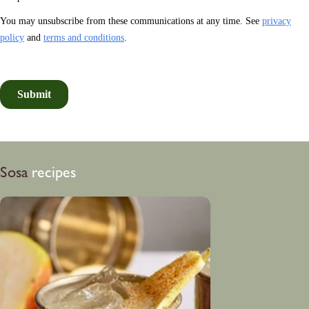
Sosa
recipes