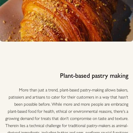
Plant-based pastry making
More than just a trend, plant-based pastry-making allows bakers,
patissiers and artisans to cater for their customers in a way that hasn't
been possible before. While more and more people are embracing
plant-based food for health, ethical or environmental reasons, there's a
growing demand for treats that don't compromise on taste and texture.
Therein lies a technical challenge for traditional pastry-makers as animal-
derived ingredients, including butter and eggs, perform crucial functions