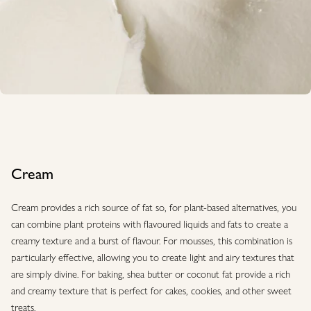
Cream
Cream provides a rich source of fat so, for plant-based alternatives, you
can combine plant proteins with flavoured liquids and fats to create a
creamy texture and a burst of flavour. For mousses, this combination is
particularly effective, allowing you to create light and airy textures that
are simply divine. For baking, shea butter or coconut fat provide a rich
and creamy texture that is perfect for cakes, cookies, and other sweet
treats.