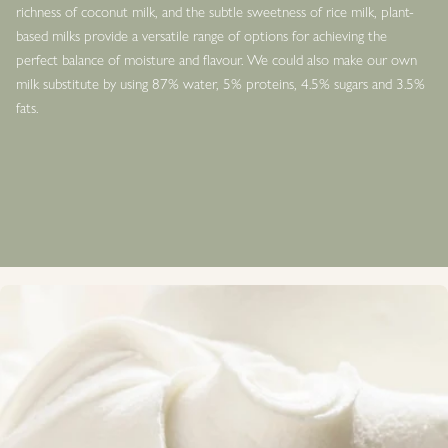
richness of coconut milk, and the subtle sweetness of rice milk, plant-
based milks provide a versatile range of options for achieving the
perfect balance of moisture and flavour. We could also make our own
milk substitute by using 87% water, 5% proteins, 4.5% sugars and 3.5%
fats.