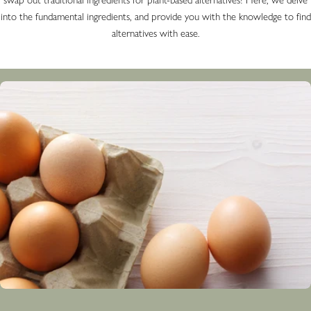
into the fundamental ingredients, and provide you with the knowledge to find
alternatives with ease.