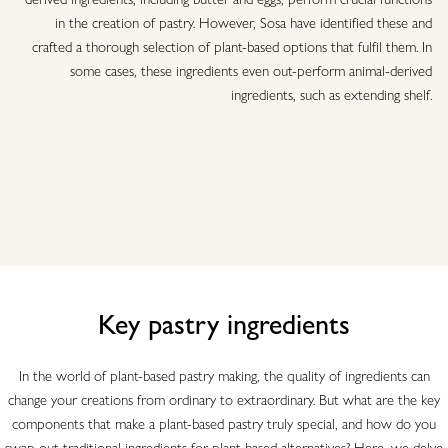
in the creation of pastry. However, Sosa have identified these and
crafted a thorough selection of plant-based options that fulfil them. In
some cases, these ingredients even out-perform animal-derived
ingredients, such as extending shelf.
Key pastry ingredients
In the world of plant-based pastry making, the quality of ingredients can
change your creations from ordinary to extraordinary. But what are the key
components that make a plant-based pastry truly special, and how do you
swap out traditional ingredients for plant-based alternatives? Here, we delve