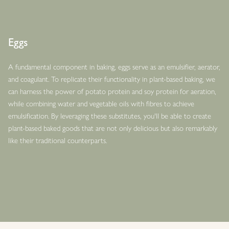
Eggs
A fundamental component in baking, eggs serve as an emulsifier, aerator,
and coagulant. To replicate their functionality in plant-based baking, we
can harness the power of potato protein and soy protein for aeration,
while combining water and vegetable oils with fibres to achieve
emulsification. By leveraging these substitutes, you'll be able to create
plant-based baked goods that are not only delicious but also remarkably
like their traditional counterparts.