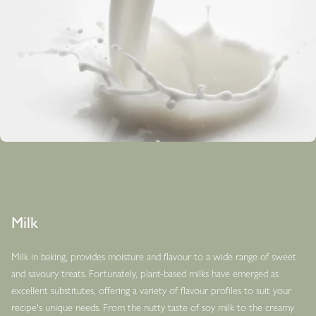
Milk
Milk in baking, provides moisture and flavour to a wide range of sweet
and savoury treats. Fortunately, plant-based milks have emerged as
excellent substitutes, offering a variety of flavour profiles to suit your
recipe's unique needs. From the nutty taste of soy milk to the creamy