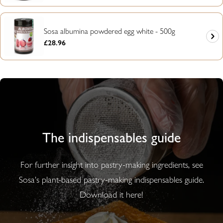
Sosa albumina powdered egg white - 500g
Regular
£28.96
price
The indispensables guide
For further insight into pastry-making ingredients, see
Sosa's plant-based pastry-making indispensables guide.
Download it here!