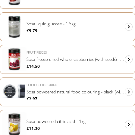
price
Sosa liquid glucose - 1.5kg
Regular
£9.79
price
FRUIT PIECES
Sosa freeze-dried whole raspberries (with seeds) -
Regular
£14.50
75g
price
FOOD COLOURING
Sosa powdered natural food colouring - black (with
Regular
£2.97
activating charcoal) - 20g
price
Sosa powdered citric acid - 1kg
Regular
£11.20
price