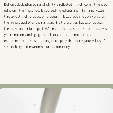
Boiron's dedication to sustainability is reflected in their commitment to
using only the finest, locally sourced ingredients and minimising waste
throughout their production process. This approach not only ensures
the highest quality of their artisanal fruit preserves, but also reduces
their environmental impact. When you choose Boiron's fruit preserves,
you're not only indulging in a delicious and authentic culinary
experience, but also supporting a company that shares your values of
sustainability and environmental responsibility.