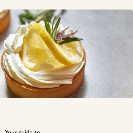
Your guide to...