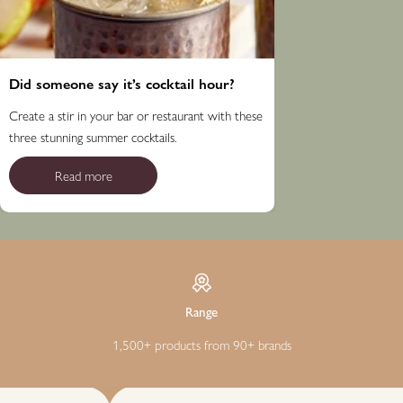
Did someone say it’s cocktail hour?
Create a stir in your bar or restaurant with these
three stunning summer cocktails.
Read more
Range
1,500+ products from 90+ brands