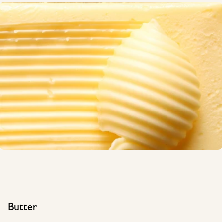
Butter