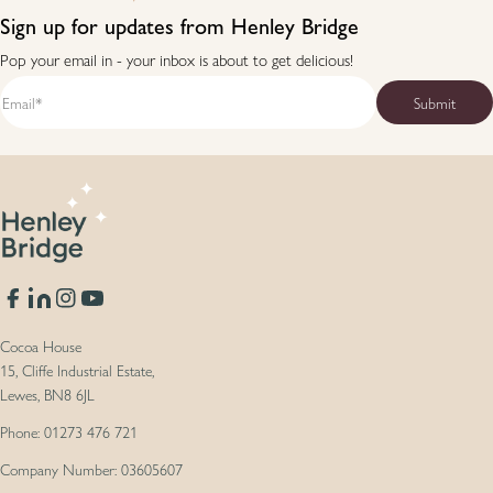
Sign up for updates from Henley Bridge
Pop your email in - your inbox is about to get delicious!
Facebook
Translation missing: en.general.social.links.linkedin
Instagram
YouTube
Cocoa House
15, Cliffe Industrial Estate,
Lewes, BN8 6JL
Phone: 01273 476 721
Company Number: 03605607