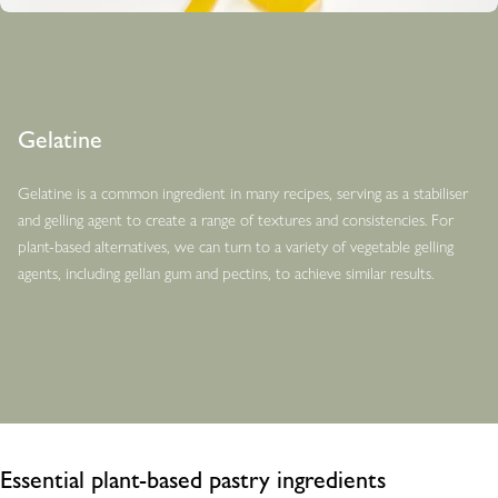
Gelatine
Gelatine is a common ingredient in many recipes, serving as a stabiliser
and gelling agent to create a range of textures and consistencies. For
plant-based alternatives, we can turn to a variety of vegetable gelling
agents, including gellan gum and pectins, to achieve similar results.
Essential plant-based pastry ingredients