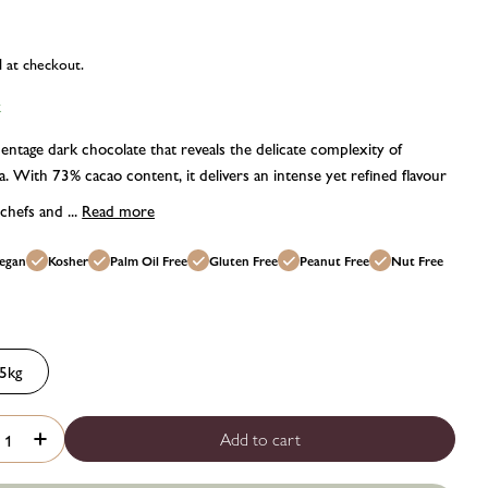
d at checkout.
k
entage dark chocolate that reveals the delicate complexity of
 With 73% cacao content, it delivers an intense yet refined flavour
 chefs and ...
Read more
odal
egan
Kosher
Palm Oil Free
Gluten Free
Peanut Free
Nut Free
5kg
Add to cart
rease quantity for Belcolade Origins Vietnam cacao-trace dark
Increase quantity for Belcolade Origins Vietnam cacao-tra