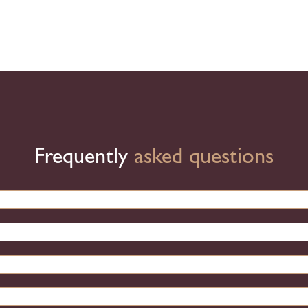
Frequently
asked questions