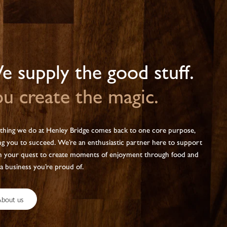
 supply the good stuff.
u create the magic.
thing we do at Henley Bridge comes back to one core purpose,
ng you to succeed. We’re an enthusiastic partner here to support
n your quest to create moments of enjoyment through food and
 a business you’re proud of.
bout us