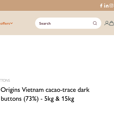
Faceboo
Trans
I
missi
en.ge
 offers
Search
C
TTONS
 Origins Vietnam cacao-trace dark
 buttons (73%) - 5kg & 15kg