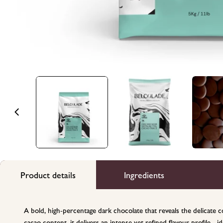
Product details
Ingredients
A bold, high-percentage dark chocolate that reveals the delicat
cacao content, it delivers an intense yet refined flavour profile - 