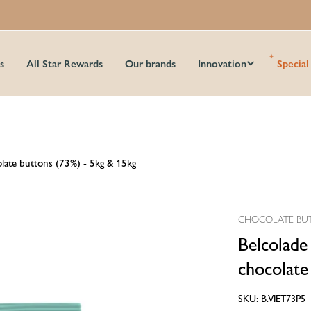
s
All Star Rewards
Our brands
Innovation
Special
olate buttons (73%) - 5kg & 15kg
CHOCOLATE BU
Belcolade
chocolate
SKU:
B.VIET73P5