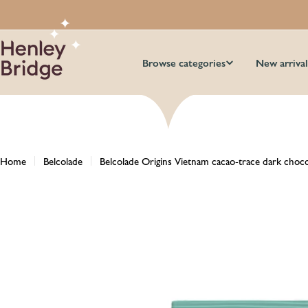
Skip
to
content
Browse categories
New arrival
Home
Belcolade
Belcolade Origins Vietnam cacao-trace dark choc
Skip
to
product
information