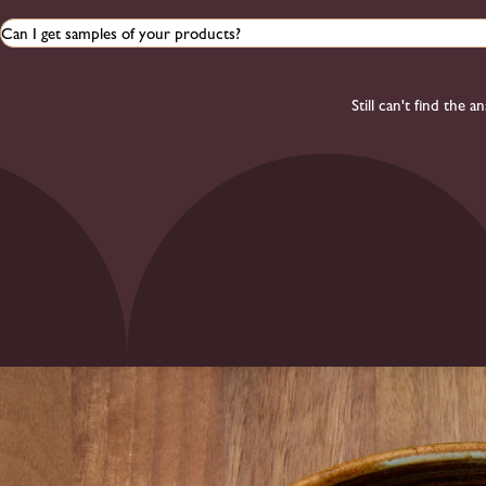
Can I get samples of your products?
Still can't find the