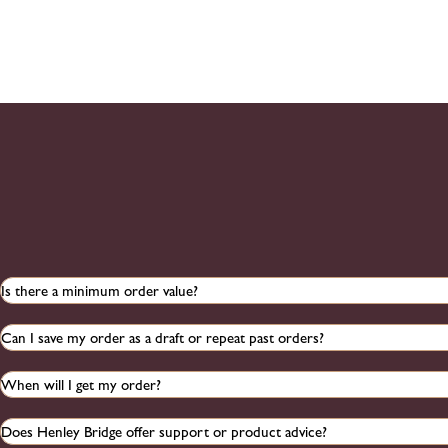
Is there a minimum order value?
Can I save my order as a draft or repeat past orders?
When will I get my order?
Does Henley Bridge offer support or product advice?