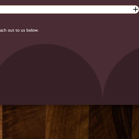
each out to us below.