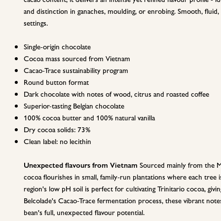
and distinction in ganaches, moulding, or enrobing. Smooth, fluid,
settings.
Single-origin chocolate
Cocoa mass sourced from Vietnam
Cacao-Trace sustainability program
Round button format
Dark chocolate with notes of wood, citrus and roasted coffee
Superior-tasting Belgian chocolate
100% cocoa butter and 100% natural vanilla
Dry cocoa solids: 73%
Clean label: no lecithin
Unexpected flavours from Vietnam
Sourced mainly from the Me
cocoa flourishes in small, family-run plantations where each tree 
region's low pH soil is perfect for cultivating Trinitario cocoa, givin
Belcolade's Cacao-Trace fermentation process, these vibrant note
bean's full, unexpected flavour potential.