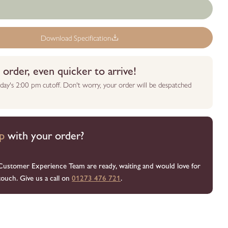
Download Specification
order, even quicker to arrive!
day's 2:00 pm cutoff. Don't worry, your order will be despatched
p
with your order?
Customer Experience Team are ready, waiting and would love for
touch. Give us a call on
01273 476 721
.