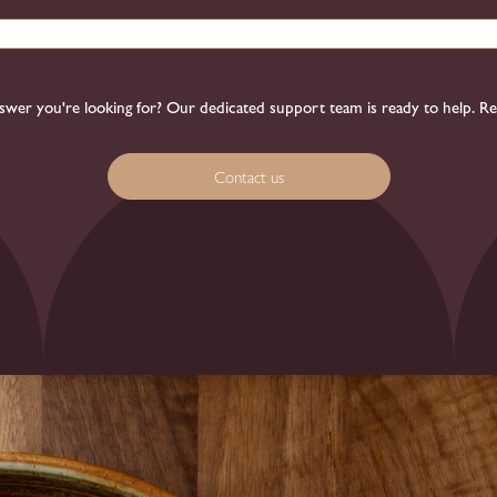
 answer you're looking for? Our dedicated support team is ready to help. R
Contact us