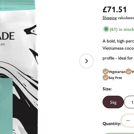
Regular
£71.51
price
Shipping
calculate
(61) in stoc
A bold, high-perc
Vietnamese cocoa.
profile - ideal for
Open media 1 in m
Vegetarian
V
Soy Free
Size:
5kg
1
Quantity:
Dec