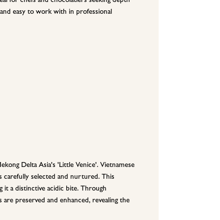
 and easy to work with in professional
kong Delta Asia's 'Little Venice'. Vietnamese
is carefully selected and nurtured. This
g it a distinctive acidic bite. Through
s are preserved and enhanced, revealing the