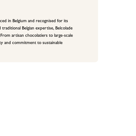
ced in Belgium and recognised for its
 traditional Belgian expertise, Belcolade
 From artisan chocolatiers to large-scale
lity and commitment to sustainable