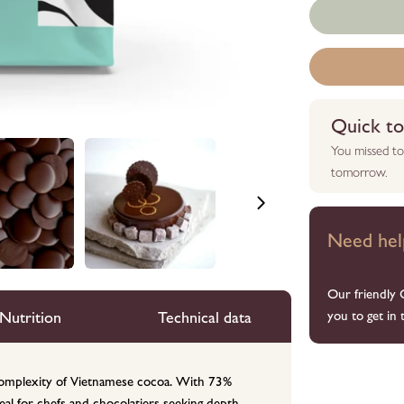
Quick to 
You missed to
tomorrow.
Need hel
Our friendly 
Nutrition
Technical data
you to get in 
e complexity of Vietnamese cocoa. With 73%
ideal for chefs and chocolatiers seeking depth