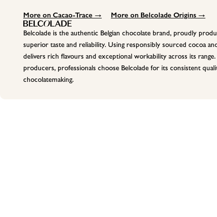
More on Cacao-Trace →
More on Belcolade Origins →
Belcolade is the authentic Belgian chocolate brand, proudly produ
superior taste and reliability. Using responsibly sourced cocoa and
delivers rich flavours and exceptional workability across its range.
producers, professionals choose Belcolade for its consistent qua
chocolatemaking.