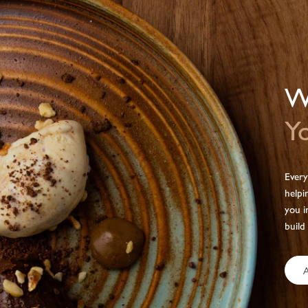
We
Yo
Every
helpi
you i
build
A