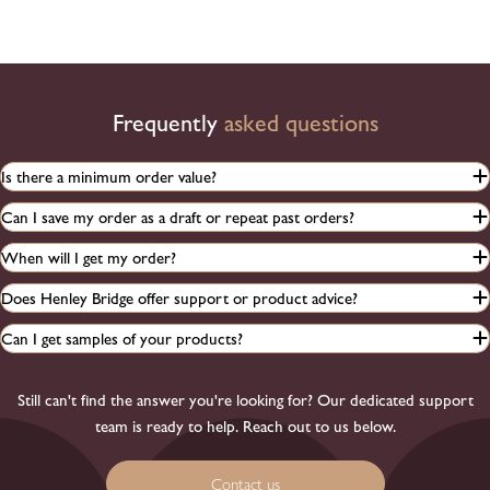
Frequently
asked questions
Is there a minimum order value?
Can I save my order as a draft or repeat past orders?
When will I get my order?
Does Henley Bridge offer support or product advice?
Can I get samples of your products?
Still can't find the answer you're looking for? Our dedicated support
team is ready to help. Reach out to us below.
Contact us