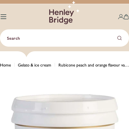
Skip
to
content
C
Search
Home
Gelato & ice cream
Rubicone peach and orange flavour variegato with peach pieces (rippling sauce) - 3kg
Skip
to
product
information