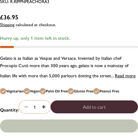
SKU:
R.RIPPNPEACHORA3
Regular
£36.95
price
Shipping
calculated at checkout.
Hurry up, only
1
item left in stock.
Gelato is as Italian as Vespas and Versace. Invented by Italian chef
Procopio Cutò more than 300 years ago, gelato is now a mainstay of
Italian life with more than 5,000 parlours dotting the street...
Read more
Vegetarian
Vegan
Palm Oil Free
Gluten Free
Peanut Free
Add to cart
Quantity:
Decrease quantity for Rubicone peach and orange flav
Increase quantity for Rubicone peach and ora