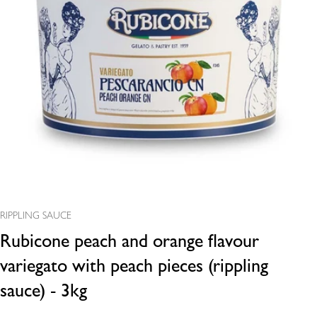
Open media 0 in modal
RIPPLING SAUCE
Rubicone peach and orange flavour
variegato with peach pieces (rippling
sauce) - 3kg