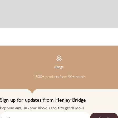
Range
1,500+ products from 90+ brands
Sign up for updates from Henley Bridge
Pop your email in - your inbox is about to get delicious!