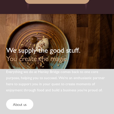
We supply the good stuff.
You create the magic.
Everything we do at Henley Bridge comes back to one core
purpose, helping you to succeed. We’re an enthusiastic partner
here to support you in your quest to create moments of
enjoyment through food and build a business you’re proud of.
About us