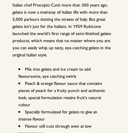
Italian chef Procopio Cutò more than 300 years ago,
gelato is now a mainstay of Italian life with more than
5,000 parlours dotting the streets of Italy. But great
gelato isn't just for the Italians. In 1959 Rubicone
launched the world's first range of semi-finished gelato
products, which means that no matter where you are
you can easily whip up tasty, eye-catching gelato in the
original Italian style.
Mix into gelato and ice cream to add
flavoursome, eye catching swirls
Peach & orange flavour sauce that contains
pieces of peach for a fruity punch and authentic
look, special formulation retains fruit's natural
colour
Specially formulated for gelato to give an
intense flavour
Flavour still cuts through even at low
temperatures