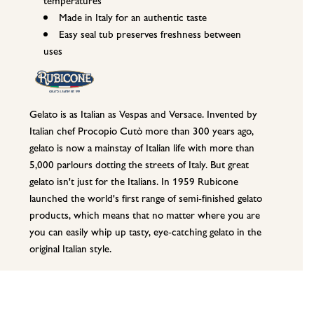
Made in Italy for an authentic taste
Easy seal tub preserves freshness between
uses
Gelato is as Italian as Vespas and Versace. Invented by
Italian chef Procopio Cutò more than 300 years ago,
gelato is now a mainstay of Italian life with more than
5,000 parlours dotting the streets of Italy. But great
gelato isn't just for the Italians. In 1959 Rubicone
launched the world's first range of semi-finished gelato
products, which means that no matter where you are
you can easily whip up tasty, eye-catching gelato in the
original Italian style.