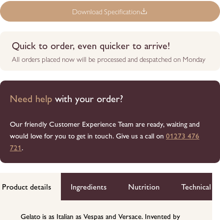
Download Specification
Quick to order, even quicker to arrive!
All orders placed now will be processed and despatched on Monday
Need help
with your order?
Our friendly Customer Experience Team are ready, waiting and
would love for you to get in touch. Give us a call on
01273 476
721
.
Product details
Ingredients
Nutrition
Technical d
Gelato is as Italian as Vespas and Versace. Invented by