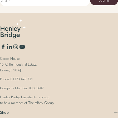
Facebook
Translation missing: en.general.social.links.linkedin
Instagram
YouTube
Cocoa House
15, Cliffe Industrial Estate,
Lewes, BN8 6JL
Phone: 01273 476 721
Company Number: 03605607
Henley Bridge Ingredients is proud
to be a member of The Albex Group
Shop